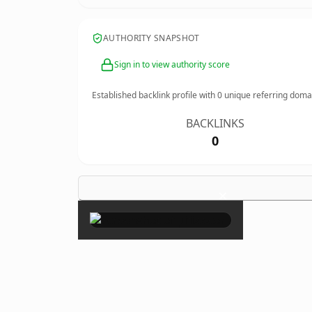
AUTHORITY SNAPSHOT
Sign in to view authority score
Established backlink profile with
0
unique referring doma
BACKLINKS
0
×