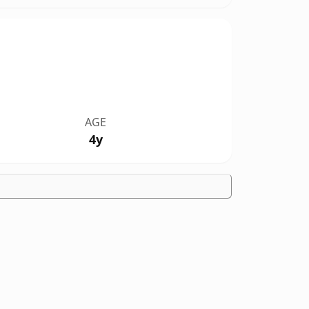
AGE
4y