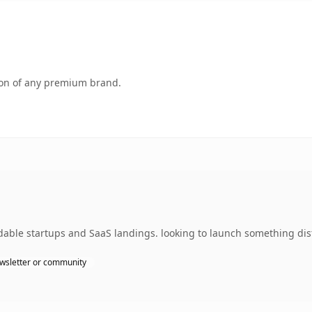
tion of any premium brand.
dable startups and SaaS landings. looking to launch something dist
wsletter or community