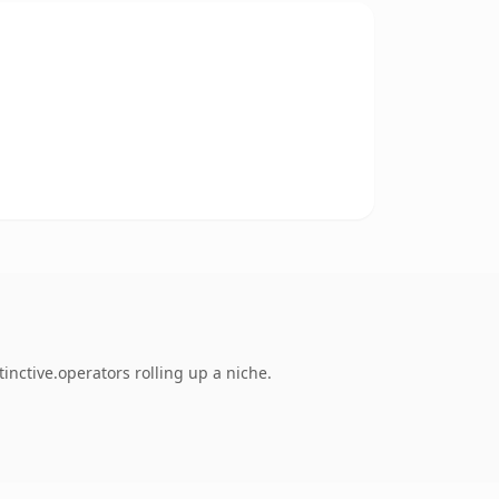
inctive.operators rolling up a niche.