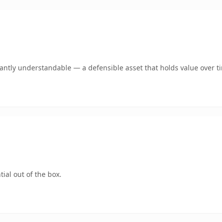
ntly understandable — a defensible asset that holds value over t
ial out of the box.