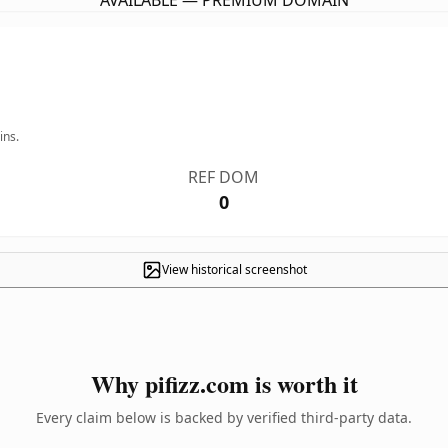
AVAILABLE — PREMIUM DOMAIN
ins.
REF DOM
0
View historical screenshot
Why pifizz.com is worth it
Every claim below is backed by verified third-party data.