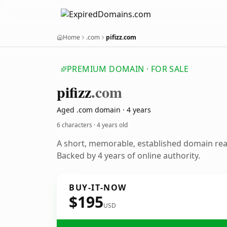
Home
.com
pifizz.com
PREMIUM DOMAIN · FOR SALE
pifizz
.com
Aged .com domain · 4 years
6 characters ·
4 years old
A short, memorable, established domain re
Backed by 4 years of online authority.
BUY-IT-NOW
$195
USD