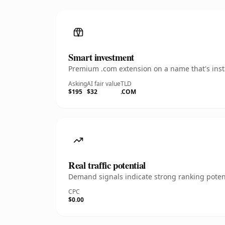
Smart investment
Premium .com extension on a name that's insta
Asking
AI fair value
TLD
$195
$32
.COM
Real traffic potential
Demand signals indicate strong ranking potent
CPC
$0.00