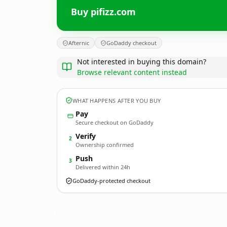
Buy pifizz.com
Afternic
GoDaddy checkout
Not interested in buying this domain?
Browse relevant content instead
WHAT HAPPENS AFTER YOU BUY
Pay
Secure checkout on GoDaddy
Verify
2
Ownership confirmed
Push
3
Delivered within 24h
GoDaddy-protected checkout