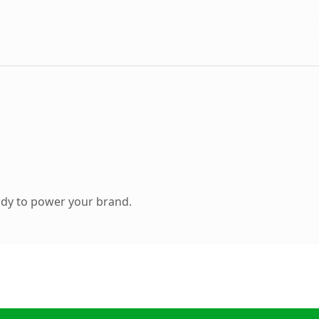
ady to power your brand.