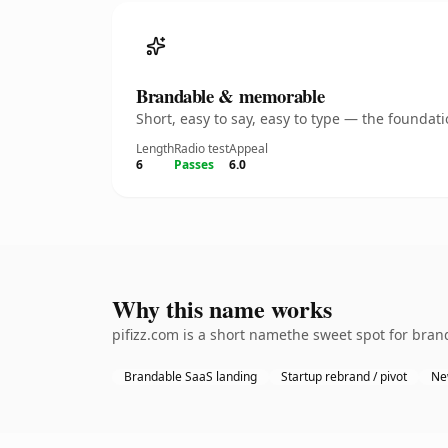
Brandable & memorable
Short, easy to say, easy to type — the founda
Length
Radio test
Appeal
6
Passes
6.0
Why this name works
pifizz.com is a short namethe sweet spot for bran
Brandable SaaS landing
Startup rebrand / pivot
Ne